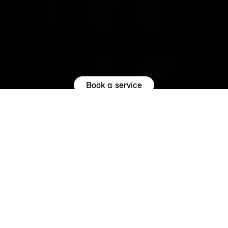
Book a service