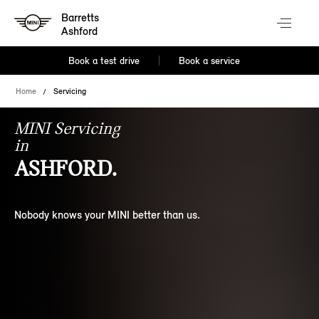
Barretts
Ashford
Book a test drive
Book a service
Home
Servicing
MINI Servicing
in
ASHFORD.
Nobody knows your MINI better than us.