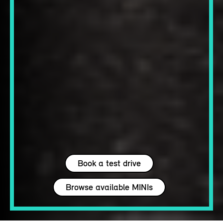
Book a test drive
Browse available MINIs