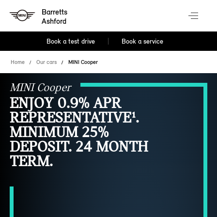
Barretts
Ashford
Book a test drive
Book a service
Home
Our cars
MINI Cooper
MINI Cooper
ENJOY 0.9% APR
REPRESENTATIVE¹.
MINIMUM 25%
DEPOSIT. 24 MONTH
TERM.