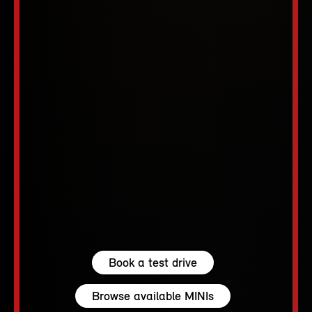
Book a test drive
Browse available MINIs