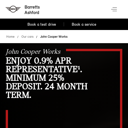
Barretts
Ashford
Book a test drive
Book a service
Home
Our cars
John Cooper Works
John Cooper Works
ENJOY 0.9% APR
REPRESENTATIVE¹.
MINIMUM 25%
DEPOSIT. 24 MONTH
TERM.