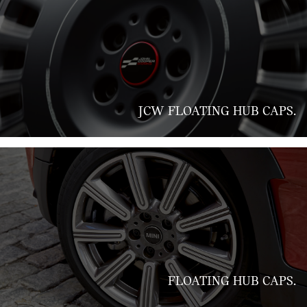
JCW FLOATING HUB CAPS.
FLOATING HUB CAPS.