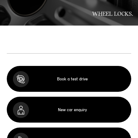
WHEEL LOCKS.
Book a test drive
New car enquiry