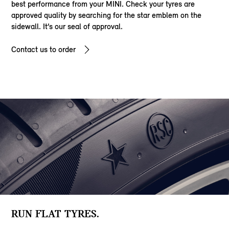
best performance from your MINI. Check your tyres are
approved quality by searching for the star emblem on the
sidewall. It’s our seal of approval.
Contact us to order
RUN FLAT TYRES.