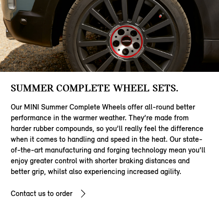
SUMMER COMPLETE WHEEL SETS.
Our MINI Summer Complete Wheels offer all-round better
performance in the warmer weather. They’re made from
harder rubber compounds, so you’ll really feel the difference
when it comes to handling and speed in the heat. Our state-
of-the-art manufacturing and forging technology mean you’ll
enjoy greater control with shorter braking distances and
better grip, whilst also experiencing increased agility.
Contact us to order