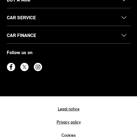
CAR SERVICE
CAR FINANCE
Follow us on
Legal notice
Privacy policy
Cookies