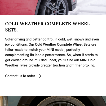
COLD WEATHER COMPLETE WHEEL
SETS.
Safer driving and better control in cold, wet, snowy and even
icy conditions. Our Cold Weather Complete Wheel Sets are
tailor-made to match your MINI model, perfectly
complementing its iconic performance. So, when it starts to
get colder, around 7°C and under, you’ll find our MINI Cold
Weather Tyres provide greater traction and firmer braking.
Contact us to order