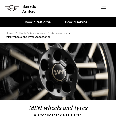
Barretts
Ashford
Book a test drive
Book a service
Home
Parts & Accessories
Accessories
MINI Wheels and Tyres Accessories
MINI wheels and tyres