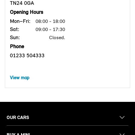
TN24 0GA
Opening Hours
Mon–Fri:
08:00 - 18:00
Sat:
09:00 - 17:30
Sun:
Closed.
Phone
01233 504333
View map
OUR CARS
BUY A MINI