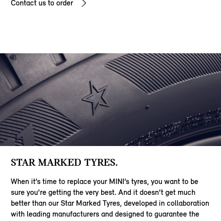
Contact us to order
STAR MARKED TYRES.
When it’s time to replace your MINI’s tyres, you want to be
sure you’re getting the very best. And it doesn’t get much
better than our Star Marked Tyres, developed in collaboration
with leading manufacturers and designed to guarantee the