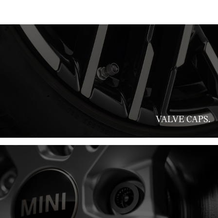
VALVE CAPS.