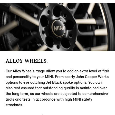
ALLOY WHEELS.
Our Alloy Wheels range allow you to add an extra level of flair
and personality to your MINI. From sporty John Cooper Works
options to eye catching Jet Black spoke options. You can
also rest assured that outstanding quality is maintained over
the long term, as our wheels are subjected to comprehensive
trials and tests in accordance with high MINI safety
standards.