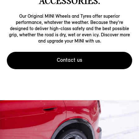
ACCESSORIES.
Our Original MINI Wheels and Tyres offer superior
performance, whatever the weather. Because they're
designed to deliver high-class safety and the best possible
grip, whether the road is dry, wet or even icy. Discover more
and upgrade your MINI with us.
Contact us