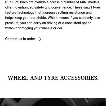
Run Flat Tyres are available across a number of MINI models,
offering enhanced safety and convenience. These smart tyres
feature technology that increases rolling resistance and
helps keep your car stable. Which means if you suddenly lose
pressure, you can carry on driving at a consistent speed
without damaging your wheels or car.
Contact us to order
WHEEL AND TYRE ACCESSORIES.