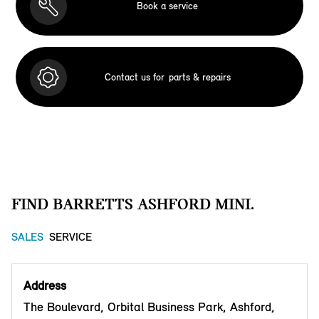
Book a service
Contact us for
parts & repairs
FIND BARRETTS ASHFORD MINI.
SALES
SERVICE
Address
The Boulevard, Orbital Business Park, Ashford,