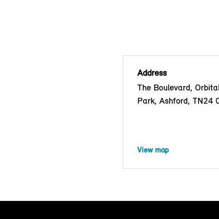
Address
The Boulevard, Orbita
Park, Ashford, TN24
View map