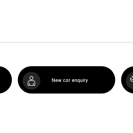
New car enquiry