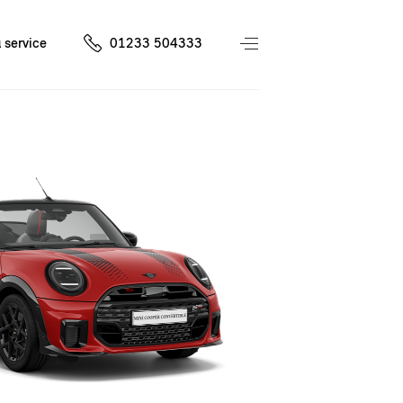
 service
01233 504333