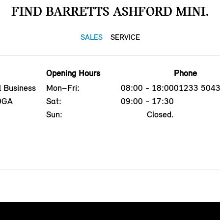
FIND BARRETTS ASHFORD MINI.
SALES
SERVICE
Opening Hours
Phone
l Business
Mon–Fri:
08:00 - 18:00
01233 504
 0GA
Sat:
09:00 - 17:30
Sun:
Closed.