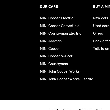
OUR CARS
BUY A MI
MINI Cooper Electric
New cars
MINI Cooper Convertible
Used cars
MINI Countryman Electric
Offers
MINI Aceman
Book a tes
MINI Cooper
Talk to an
MINI Cooper 5-Door
MINI Countryman
MINI John Cooper Works
MINI John Cooper Works Electric