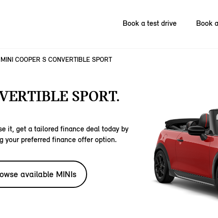
Book a test drive
Book a
MINI COOPER S CONVERTIBLE SPORT
VERTIBLE SPORT.
e it, get a tailored finance deal today by
g your preferred finance offer option.
owse available MINIs