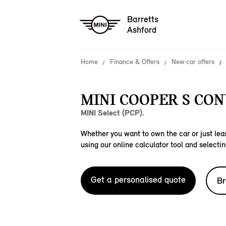
Barretts
Ashford
Home
Finance & Offers
New car offers
MINI COOPER S CON
MINI Select (PCP).
Whether you want to own the car or just leas
using our online calculator tool and selectin
Get a personalised quote
Br