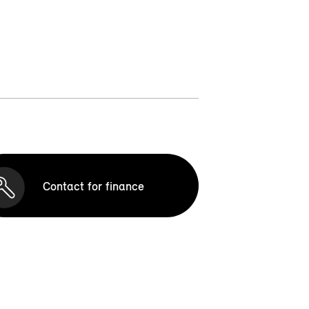
Contact for finance