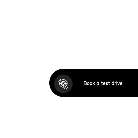
Book a test drive