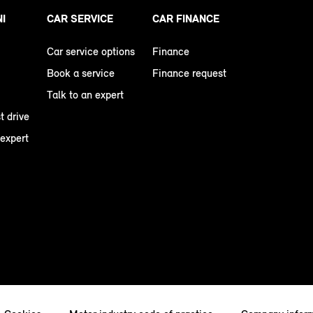
NI
CAR SERVICE
CAR FINANCE
Car service options
Finance
Book a service
Finance request
Talk to an expert
t drive
 expert