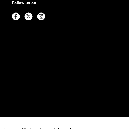
Follow us on