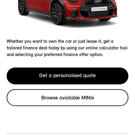
Whether you want to own the car or just lease it, get a
tailored finance deal today by using our online calculator tool
and selecting your preferred finance offer option.
Get a personalised quote
Browse available MINIs