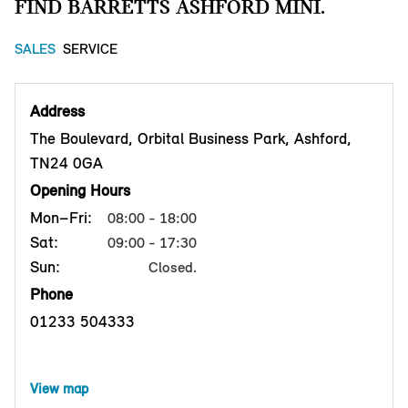
FIND BARRETTS ASHFORD MINI.
SALES
SERVICE
Address
The Boulevard, Orbital Business Park, Ashford,
TN24 0GA
Opening Hours
Mon–Fri:
08:00 - 18:00
Sat:
09:00 - 17:30
Sun:
Closed.
Phone
01233 504333
View map