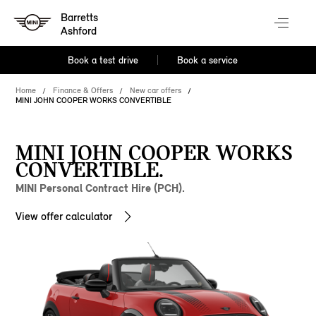
Barretts
Ashford
Book a test drive
Book a service
Home
Finance & Offers
New car offers
MINI JOHN COOPER WORKS CONVERTIBLE
MINI JOHN COOPER WORKS
CONVERTIBLE.
MINI Personal Contract Hire (PCH).
View offer calculator