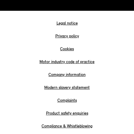
Legal notice
Privacy policy
Cookies
Motor industry code of practice
Company information
Modern slavery statement
Complaints
Product safety enquiries
Compliance & Whistleblowing