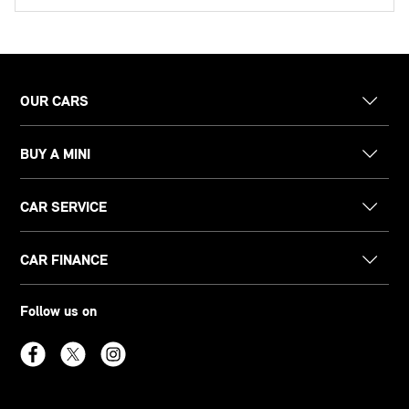
OUR CARS
BUY A MINI
CAR SERVICE
CAR FINANCE
Follow us on