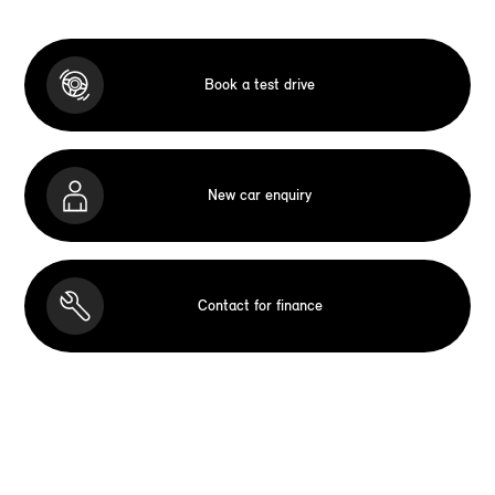
Book a test drive
New car enquiry
Contact for finance