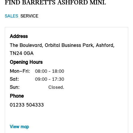
FIND BARRETTS ASHFORD MINI.
SALES
SERVICE
Address
The Boulevard, Orbital Business Park, Ashford,
TN24 0GA
Opening Hours
Mon–Fri:
08:00 - 18:00
Sat:
09:00 - 17:30
Sun:
Closed.
Phone
01233 504333
View map