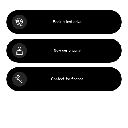
Book a test drive
New car enquiry
Contact for finance