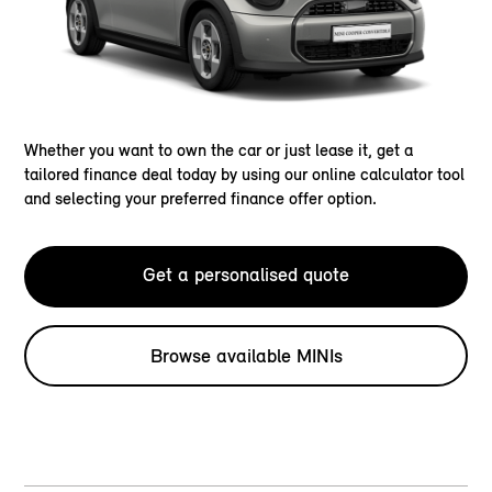
Whether you want to own the car or just lease it, get a
tailored finance deal today by using our online calculator tool
and selecting your preferred finance offer option.
Get a personalised quote
Browse available MINIs