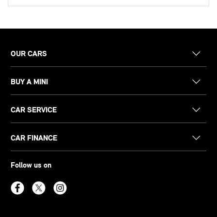
OUR CARS
BUY A MINI
CAR SERVICE
CAR FINANCE
Follow us on