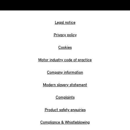
Legal notice
Privacy policy
Cookies
Motor industry code of practice
Company information
Modern slavery statement
Complaints
Product safety enquiries
Compliance & Whistleblowing