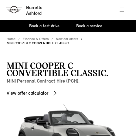
Barretts
Ashford
Book a test drive
Book a service
Home
Finance & Offers
New car offers
MINI COOPER C CONVERTIBLE CLASSIC
MINI COOPER C
CONVERTIBLE CLASSIC.
MINI Personal Contract Hire (PCH).
View offer calculator