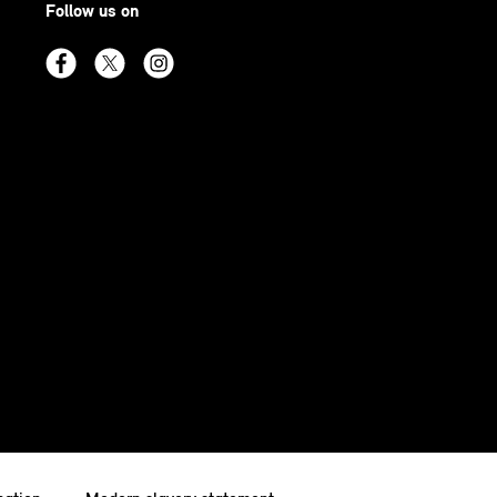
Follow us on