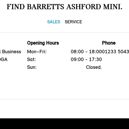
FIND BARRETTS ASHFORD MINI.
SALES
SERVICE
Opening Hours
Phone
l Business
Mon–Fri:
08:00 - 18:00
01233 504
 0GA
Sat:
09:00 - 17:30
Sun:
Closed.