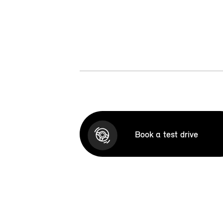
Book a test drive