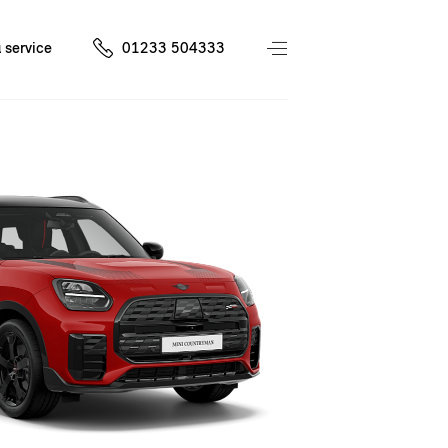
 service
01233 504333