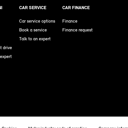
NI
CAR SERVICE
CAR FINANCE
Car service options
Finance
Book a service
Finance request
Talk to an expert
t drive
 expert