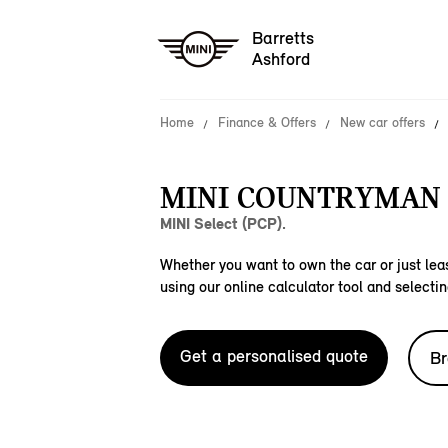
Barretts
Ashford
Home
Finance & Offers
New car offers
MINI COUNTRYMAN 
MINI Select (PCP).
Whether you want to own the car or just leas
using our online calculator tool and selectin
Get a personalised quote
Br