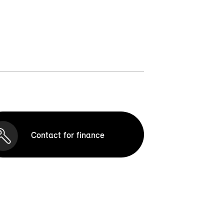
Contact for finance