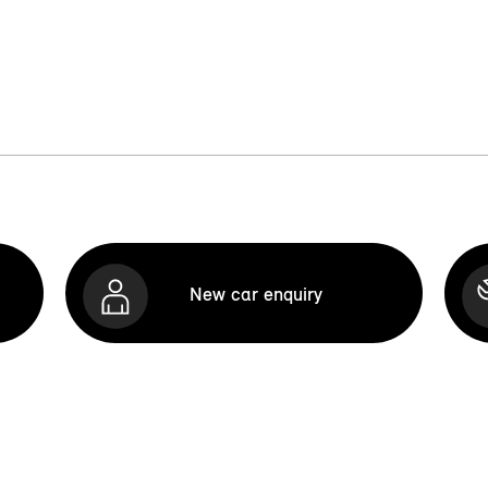
New car enquiry