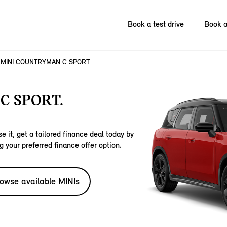
Book a test drive
Book a
MINI COUNTRYMAN C SPORT
C SPORT.
e it, get a tailored finance deal today by
g your preferred finance offer option.
owse available MINIs