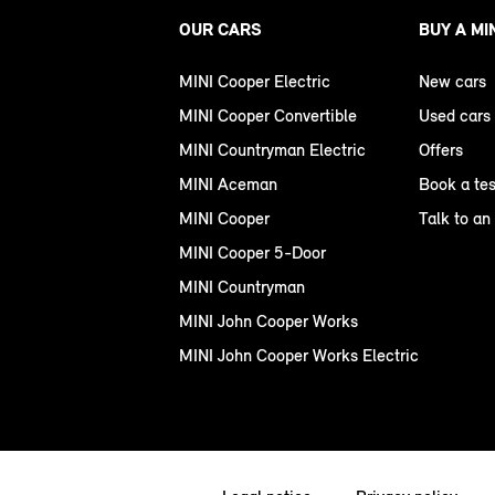
OUR CARS
BUY A MI
MINI Cooper Electric
New cars
MINI Cooper Convertible
Used cars
MINI Countryman Electric
Offers
MINI Aceman
Book a tes
MINI Cooper
Talk to an
MINI Cooper 5-Door
MINI Countryman
MINI John Cooper Works
MINI John Cooper Works Electric