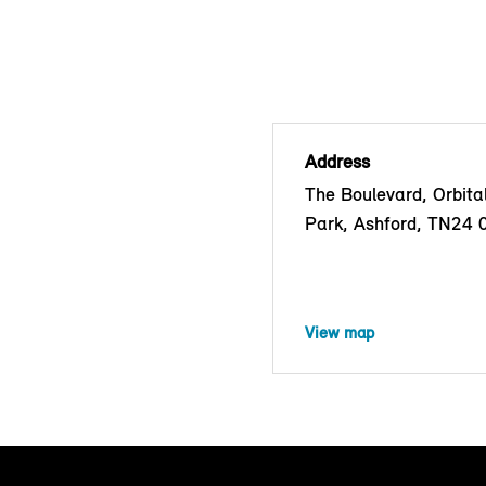
Address
The Boulevard, Orbita
Park, Ashford, TN24
View map