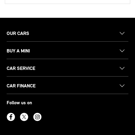
OUR CARS
BUY A MINI
CAR SERVICE
CAR FINANCE
Follow us on