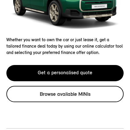
Whether you want to own the car or just lease it, get a
tailored finance deal today by using our online calculator tool
and selecting your preferred finance offer option.
Get a personalised quote
Browse available MINIs