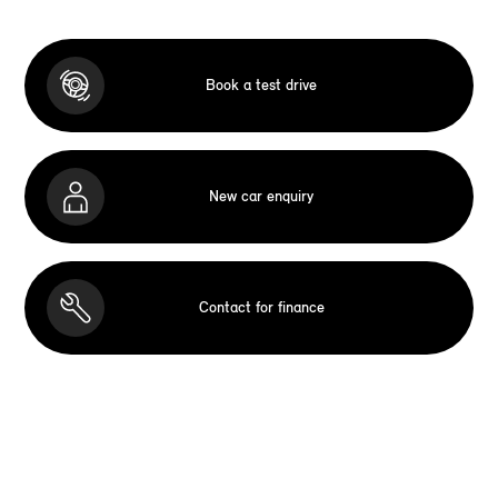
Book a test drive
New car enquiry
Contact for finance