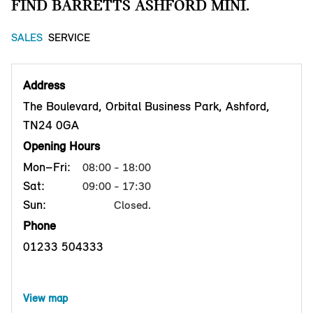
FIND BARRETTS ASHFORD MINI.
SALES
SERVICE
Address
The Boulevard, Orbital Business Park, Ashford,
TN24 0GA
Opening Hours
Mon–Fri:
08:00 - 18:00
Sat:
09:00 - 17:30
Sun:
Closed.
Phone
01233 504333
View map