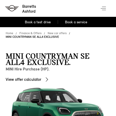
Barretts
Ashford
Book a test drive
Book a service
Home
Finance & Offers
New car offers
MINI COUNTRYMAN SE ALL4 EXCLUSIVE
MINI COUNTRYMAN SE
ALL4 EXCLUSIVE.
MINI Hire Purchase (HP).
View offer calculator