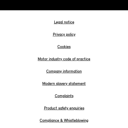
Legal notice
Privacy policy
Cookies
Motor industry code of practice
Company information
Modern slavery statement
Complaints
Product safety enquiries
Compliance & Whistleblowing