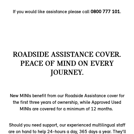
If you would like assistance please call
0800 777 101
.
ROADSIDE ASSISTANCE COVER.
PEACE OF MIND ON EVERY
JOURNEY.
New MINIs benefit from our Roadside Assistance cover for
the first three years of ownership, while Approved Used
MINIs are covered for a minimum of 12 months.
Should you need support, our experienced multilingual staff
are on hand to help 24-hours a day, 365 days a year. They’ll