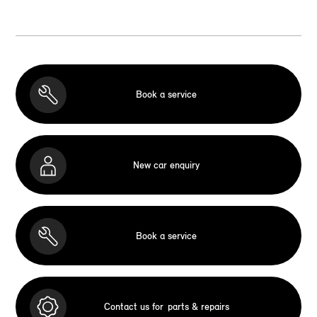
Book a service
New car enquiry
Book a service
Contact us for
parts & repairs