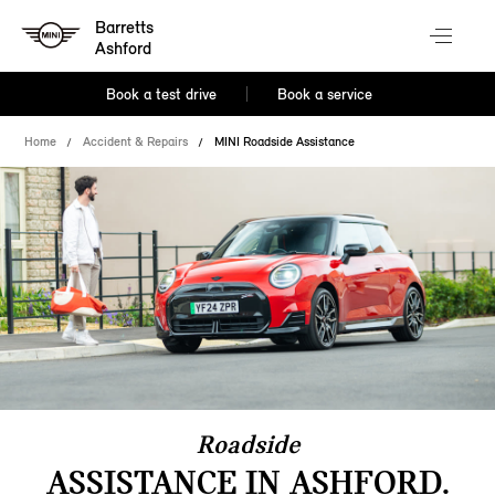
Barretts
Ashford
Book a test drive
Book a service
Home
Accident & Repairs
MINI Roadside Assistance
Roadside
ASSISTANCE IN ASHFORD.