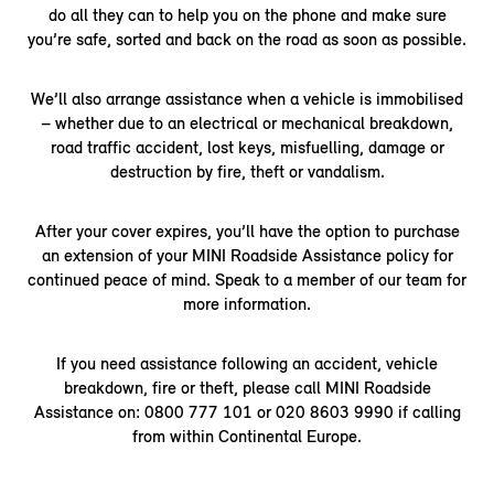
do all they can to help you on the phone and make sure
you’re safe, sorted and back on the road as soon as possible.
We’ll also arrange assistance when a vehicle is immobilised
– whether due to an electrical or mechanical breakdown,
road traffic accident, lost keys, misfuelling, damage or
destruction by fire, theft or vandalism.
After your cover expires, you’ll have the option to purchase
an extension of your MINI Roadside Assistance policy for
continued peace of mind. Speak to a member of our team for
more information.
If you need assistance following an accident, vehicle
breakdown, fire or theft, please call MINI Roadside
Assistance on: 0800 777 101 or 020 8603 9990 if calling
from within Continental Europe.