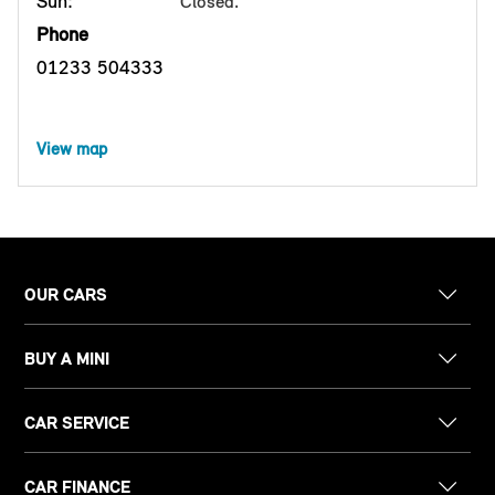
Sun:
Closed.
Phone
01233 504333
View map
OUR CARS
BUY A MINI
CAR SERVICE
CAR FINANCE