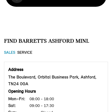
FIND BARRETTS ASHFORD MINI.
SALES
SERVICE
Address
The Boulevard, Orbital Business Park, Ashford,
TN24 0GA
Opening Hours
Mon–Fri:
08:00 - 18:00
Sat:
09:00 - 17:30