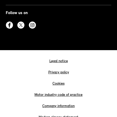
Follow us on
Legal notice
Privacy policy
Cookies
Motor industry code of practice
Company information